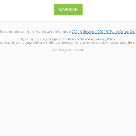
files generated using the Aiconica website fall under
CC0 1.0 Universal (CC0 1.0) Public Domain Ded
By using this site, you agree to the
Terms of Service
and
Privacy Policy
.
iconica.net retains copyright for everything else except icons generated and downloaded using the sit
- Aiconica, Icon Freedom -