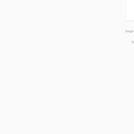
Image 
A