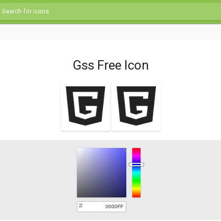
Gss Free Icon