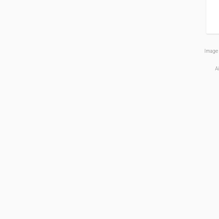
Image 
A