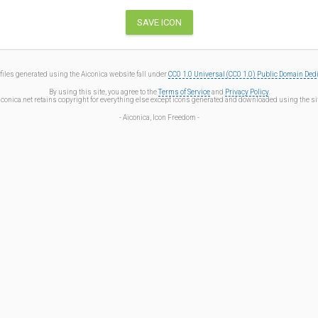
files generated using the Aiconica website fall under
CC0 1.0 Universal (CC0 1.0) Public Domain Ded
By using this site, you agree to the
Terms of Service
and
Privacy Policy
.
iconica.net retains copyright for everything else except icons generated and downloaded using the sit
- Aiconica, Icon Freedom -