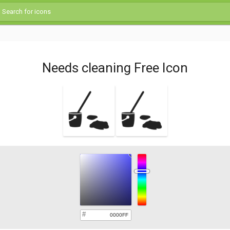
Needs cleaning Free Icon