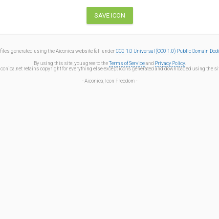
files generated using the Aiconica website fall under
CC0 1.0 Universal (CC0 1.0) Public Domain Ded
By using this site, you agree to the
Terms of Service
and
Privacy Policy
.
iconica.net retains copyright for everything else except icons generated and downloaded using the sit
- Aiconica, Icon Freedom -