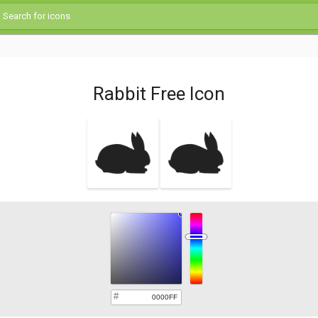
Rabbit Free Icon