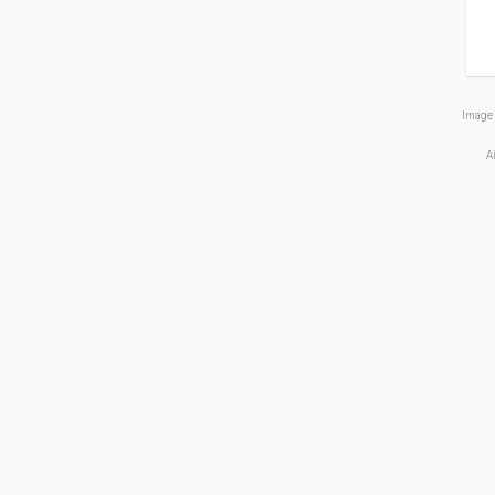
Image 
A