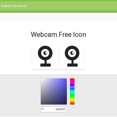
Webcam Free Icon