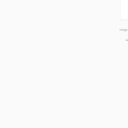
Image 
A