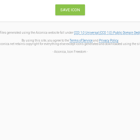
files generated using the Aiconica website fall under
CC0 1.0 Universal (CC0 1.0) Public Domain Ded
By using this site, you agree to the
Terms of Service
and
Privacy Policy
.
iconica.net retains copyright for everything else except icons generated and downloaded using the sit
- Aiconica, Icon Freedom -